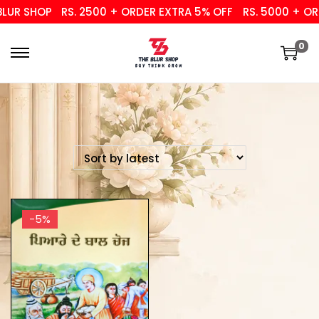
UR SHOP
RS. 2500 + ORDER EXTRA 5% OFF
RS. 5000 + ORD
0
-5%