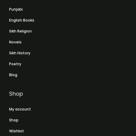
Punjabi
English Books
Sikh Religion
Novels
Sikh History
Poetry
Blog
Shop
My account
Shop
Wishlist