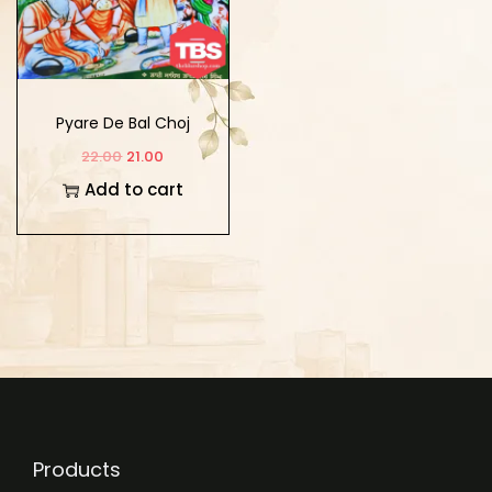
Pyare De Bal Choj
22.00
21.00
Add to cart
Products