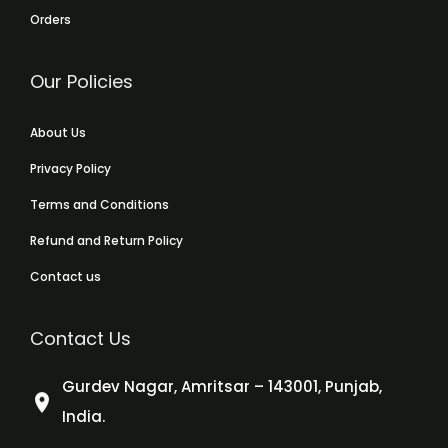
Orders
Our Policies
About Us
Privacy Policy
Terms and Conditions
Refund and Return Policy
Contact us
Contact Us
Gurdev Nagar, Amritsar – 143001, Punjab,
India.