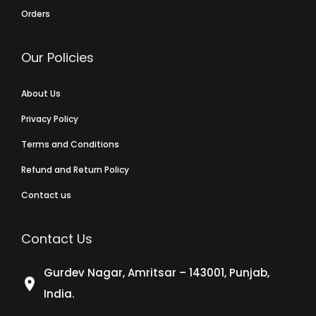
Orders
Our Policies
About Us
Privacy Policy
Terms and Conditions
Refund and Return Policy
Contact us
Contact Us
Gurdev Nagar, Amritsar – 143001, Punjab,
India.