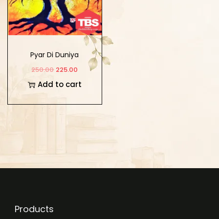
Pyar Di Duniya
250.00
225.00
Add to cart
Products