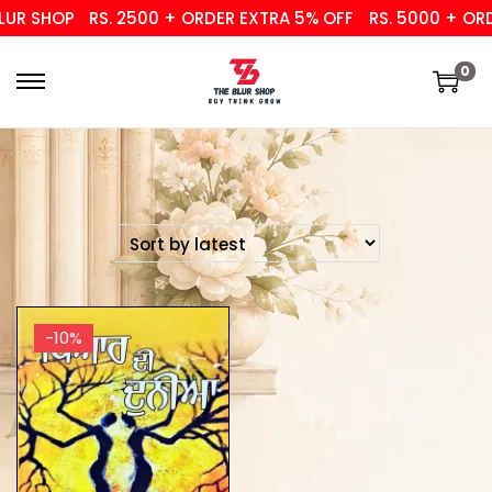
UR SHOP
RS. 2500 + ORDER EXTRA 5% OFF
RS. 5000 + ORD
0
-10%