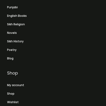
Punjabi
English Books
Sikh Religion
Novels
Sikh History
Poetry
Blog
Shop
My account
Shop
Wishlist