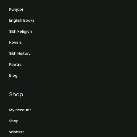
Punjabi
English Books
Sikh Religion
Novels
Sikh History
Poetry
Blog
Shop
My account
Shop
Wishlist