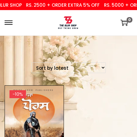
UR SHOP
RS. 2500 + ORDER EXTRA 5% OFF
RS. 5000 + ORD
0
-10%