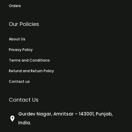
Orders
Our Policies
About Us
Privacy Policy
Terms and Conditions
Refund and Return Policy
Contact us
Contact Us
Gurdev Nagar, Amritsar – 143001, Punjab,
India.