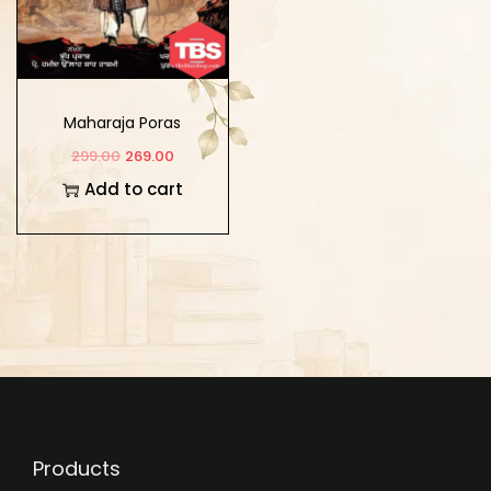
Maharaja Poras
299.00
269.00
Add to cart
Products