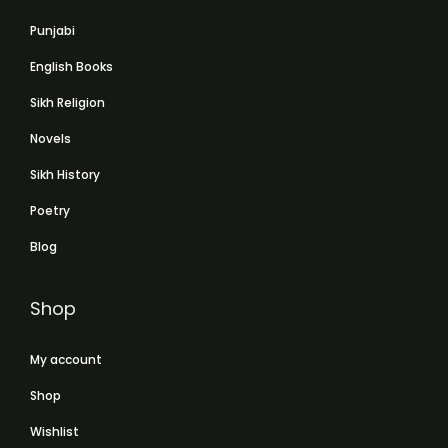
Punjabi
English Books
Sikh Religion
Novels
Sikh History
Poetry
Blog
Shop
My account
Shop
Wishlist