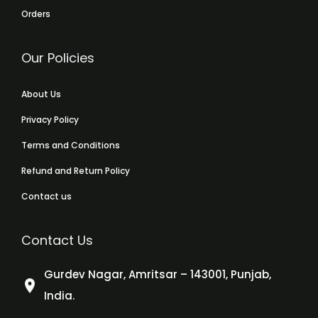
Orders
Our Policies
About Us
Privacy Policy
Terms and Conditions
Refund and Return Policy
Contact us
Contact Us
Gurdev Nagar, Amritsar – 143001, Punjab,
India.