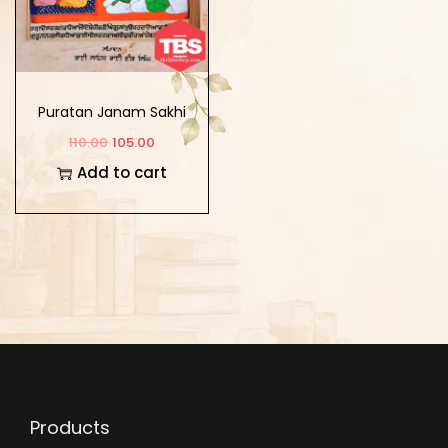
Puratan Janam Sakhi
110.00
105.00
Add to cart
Products