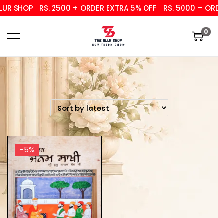
UR SHOP
RS. 2500 + ORDER EXTRA 5% OFF
RS. 5000 + ORD
0
-5%