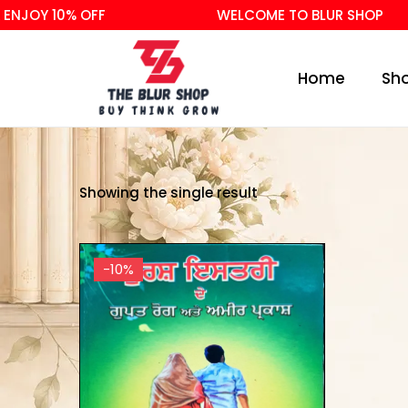
ENJOY 10% OFF
WELCOME TO BLUR SHOP
Home
Sh
Showing the single result
-10%