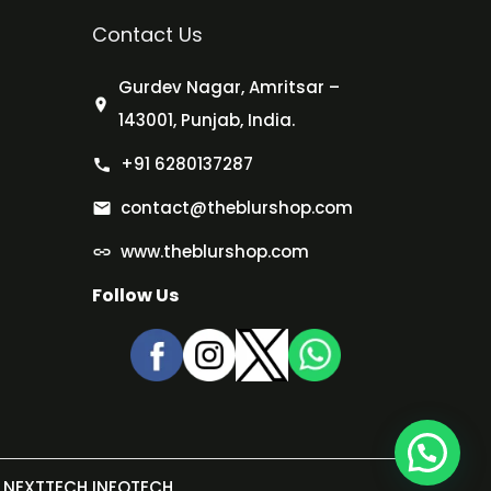
Contact Us
Gurdev Nagar, Amritsar –
143001, Punjab, India.
+91 6280137287
contact@theblurshop.com
www.theblurshop.com
Follow Us
NEXTTECH INFOTECH