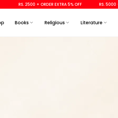
RS. 2500 + ORDER EXTRA 5% OFF
RS. 5000 +
op
Books
Religious
Literature