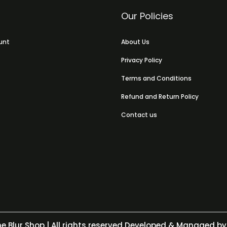
Our Policies
unt
About Us
Privacy Policy
Terms and Conditions
Refund and Return Policy
Contact us
e Blur Shop
| All rights reserved Developed & Managed by