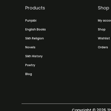
Products
Shop
Punjabi
My acco
English Books
Shop
Sikh Religion
Wishlist
Novels
Orders
Sikh History
Poetry
Blog
Copyright © 2026
Th