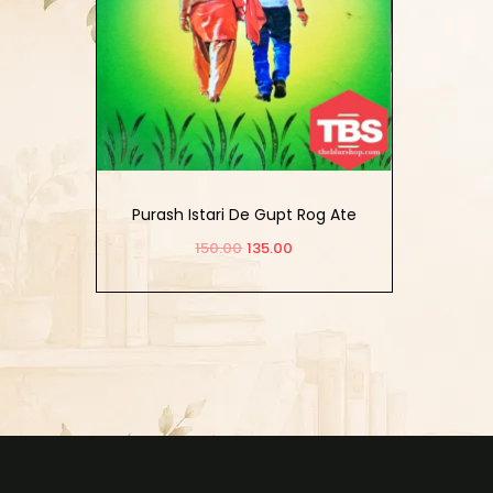
Purash Istari De Gupt Rog Ate
Ameer Parkash
150.00
135.00
Add to cart