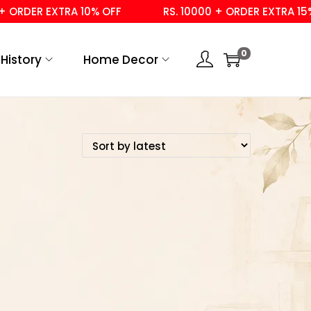
 ORDER EXTRA 10% OFF
RS. 10000 + ORDER EXTRA 15% 
0
History
Home Decor