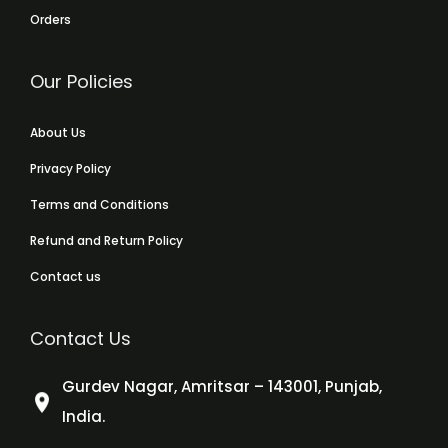
Orders
Our Policies
About Us
Privacy Policy
Terms and Conditions
Refund and Return Policy
Contact us
Contact Us
Gurdev Nagar, Amritsar – 143001, Punjab,
India.