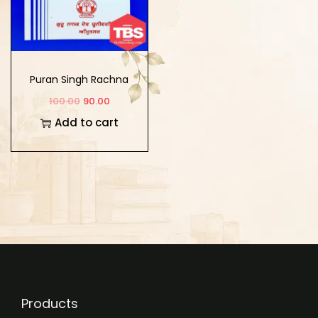
Puran Singh Rachna
Virachna
100.00
90.00
Add to cart
Products