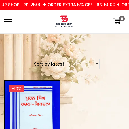
UR SHOP
RS. 2500 + ORDER EXTRA 5% OFF
RS. 5000 + ORD
0
-10%