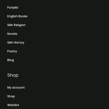
Punjabi
English Books
Sikh Religion
Novels
Sikh History
Poetry
Blog
Shop
My account
Shop
Wishlist