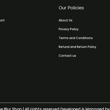
Our Policies
unt
About Us
Privacy Policy
Terms and Conditions
Refund and Return Policy
Contact us
e Blur Shop
| All rights reserved Developed & Managed by