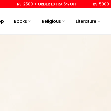
RS. 2500 + ORDER EXTRA 5% OFF
RS. 5000 + 
op
Books
Religious
Literature