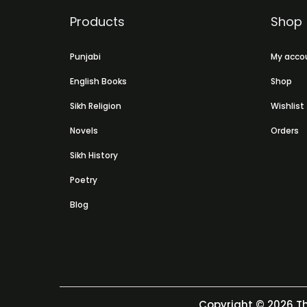
Products
Shop
Punjabi
My acco
English Books
Shop
Sikh Religion
Wishlist
Novels
Orders
Sikh History
Poetry
Blog
Copyright © 2026
Th