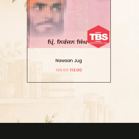
Nawaan Jug
125.00
113.00
Add to cart