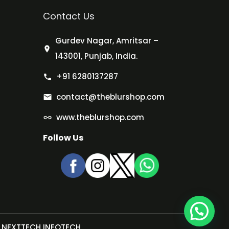
Contact Us
Gurdev Nagar, Amritsar –
143001, Punjab, India.
+91 6280137287
contact@theblurshop.com
www.theblurshop.com
Follow Us
NEXTTECH INFOTECH