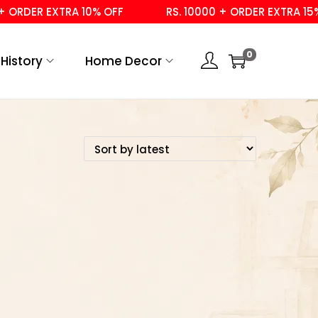
ORDER EXTRA 10% OFF
RS. 10000 + ORDER EXTRA 15% 
0
History
Home Decor