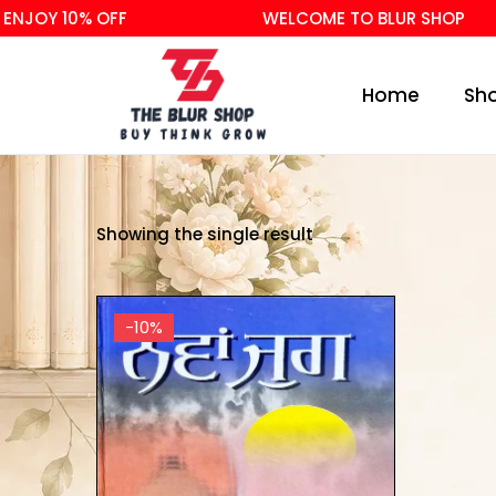
NJOY 10% OFF
WELCOME TO BLUR SHOP
Home
Sh
Showing the single result
-10%