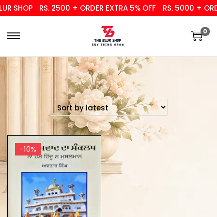
UR SHOP
RS. 2500 + ORDER EXTRA 5% OFF
RS. 5000 + ORD
0
-10%