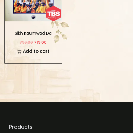
Sikh Kaumwad Da
Sankalap
799.00
719.00
Add to cart
Products