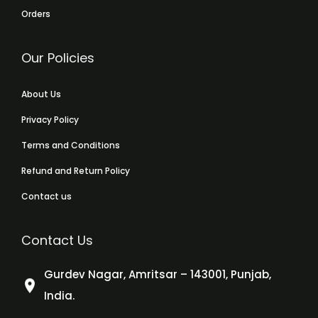
Orders
Our Policies
About Us
Privacy Policy
Terms and Conditions
Refund and Return Policy
Contact us
Contact Us
Gurdev Nagar, Amritsar – 143001, Punjab,
India.