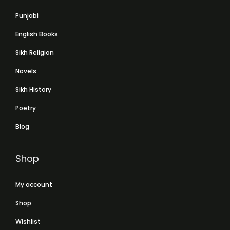
Punjabi
English Books
Sikh Religion
Novels
Sikh History
Poetry
Blog
Shop
My account
Shop
Wishlist