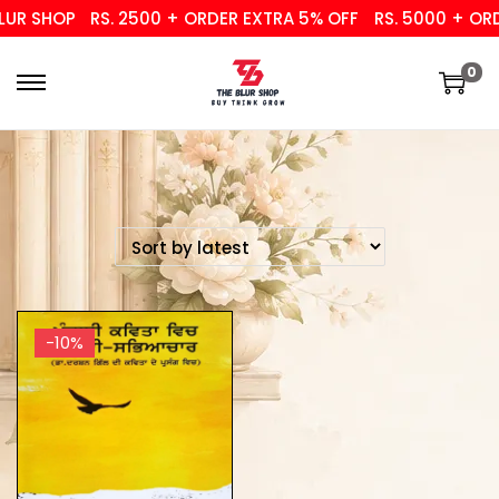
UR SHOP
RS. 2500 + ORDER EXTRA 5% OFF
RS. 5000 + ORD
0
-10%