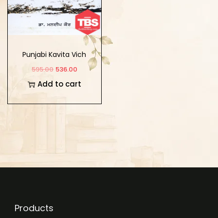
Punjabi Kavita Vich
Vishavi Sabhiyachar
595.00
536.00
Add to cart
Products