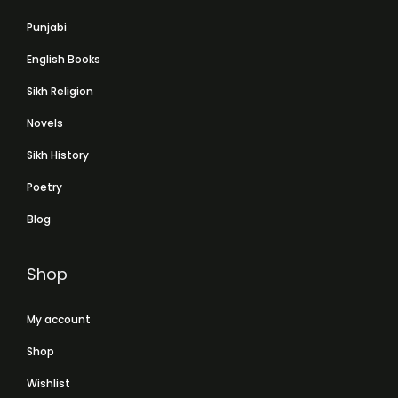
Punjabi
English Books
Sikh Religion
Novels
Sikh History
Poetry
Blog
Shop
My account
Shop
Wishlist