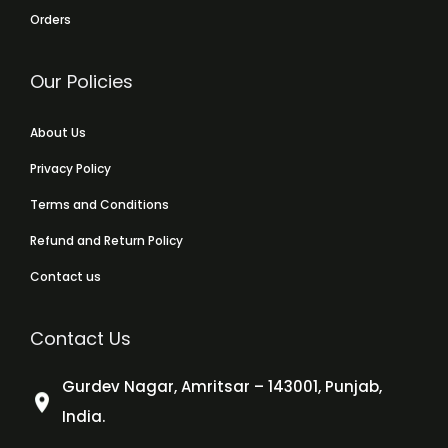
Orders
Our Policies
About Us
Privacy Policy
Terms and Conditions
Refund and Return Policy
Contact us
Contact Us
Gurdev Nagar, Amritsar – 143001, Punjab,
India.