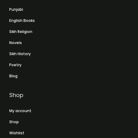
Punjabi
English Books
Sikh Religion
Novels
Sikh History
Poetry
Blog
Shop
My account
Shop
Wishlist