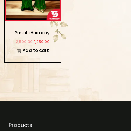
Punjabi Harmony:
Couple Sculpture
2,500.00
1,250.00
Showpiece for Home
Add to cart
and Workspace
Products