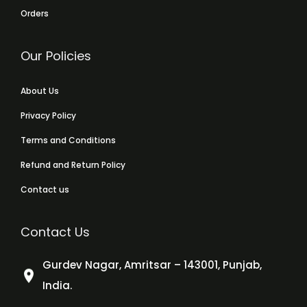
Orders
Our Policies
About Us
Privacy Policy
Terms and Conditions
Refund and Return Policy
Contact us
Contact Us
Gurdev Nagar, Amritsar – 143001, Punjab,
India.