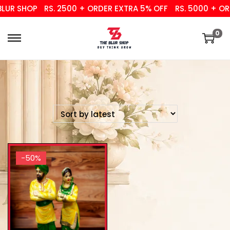
UR SHOP
RS. 2500 + ORDER EXTRA 5% OFF
RS. 5000 + ORD
0
-50%