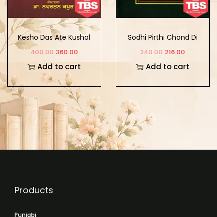
Kesho Das Ate Kushal
Sodhi Pirthi Chand Di
Das Di Padavali
Rachna
400.00
360.00
240.00
216.00
Add to cart
Add to cart
Products
Punjabi