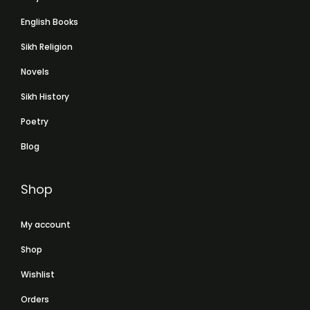
English Books
Sikh Religion
Novels
Sikh History
Poetry
Blog
Shop
My account
Shop
Wishlist
Orders