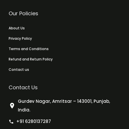
Our Policies
About Us
Privacy Policy
Terms and Conditions
Refund and Return Policy
Contact us
Contact Us
Gurdev Nagar, Amritsar – 143001, Punjab,
India.
+91 6280137287