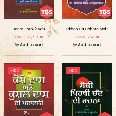
Harjas Pothi 2 Vols
Sikhan Da Chhota Mel :
Itihas Te Sarvekhan
1,900.00
1,710.00
280.00
252.00
Add to cart
Add to cart
-10%
-10%