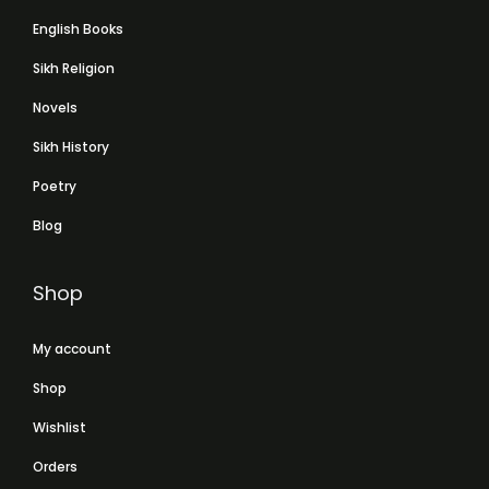
English Books
Sikh Religion
Novels
Sikh History
Poetry
Blog
Shop
My account
Shop
Wishlist
Orders