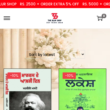
R SHOP
RS. 2500 + ORDER EXTRA 5% OFF
RS. 5000 + ORDER
0
-10%
-10%