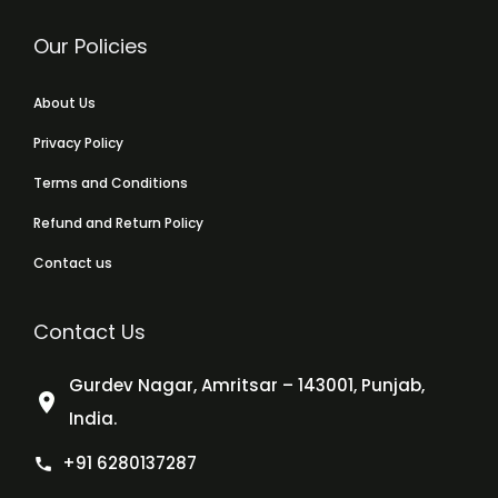
Our Policies
About Us
Privacy Policy
Terms and Conditions
Refund and Return Policy
Contact us
Contact Us
Gurdev Nagar, Amritsar – 143001, Punjab,
India.
+91 6280137287