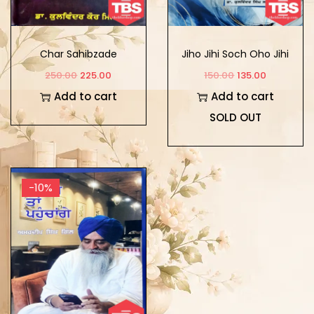
Char Sahibzade
Jiho Jihi Soch Oho Jihi
Zindagi
250.00
225.00
150.00
135.00
Add to cart
Add to cart
SOLD OUT
-10%