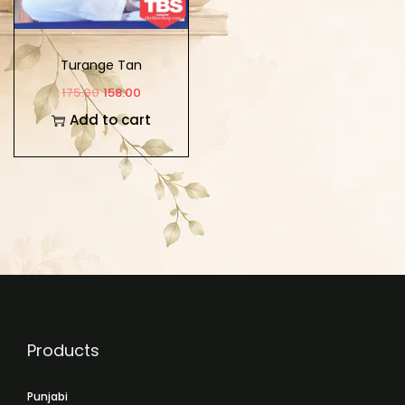
Turange Tan
Pahunchange
175.00
158.00
Add to cart
Products
Punjabi