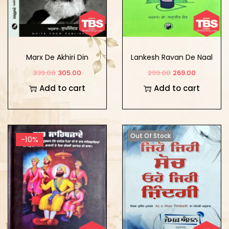
Marx De Akhiri Din
Lankesh Ravan De Naal
Ik Rumanchik Yatra
339.00
305.00
299.00
269.00
Add to cart
Add to cart
Out Of Stock
-10%