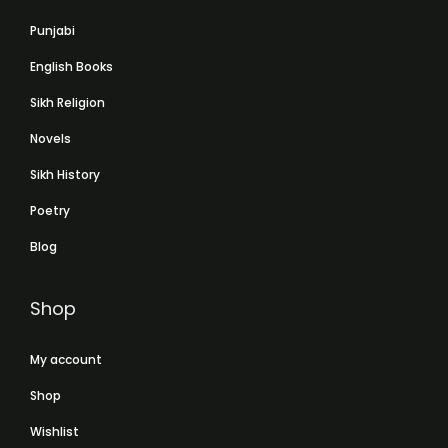
Punjabi
English Books
Sikh Religion
Novels
Sikh History
Poetry
Blog
Shop
My account
Shop
Wishlist