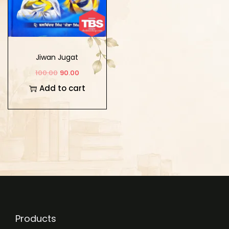
Jiwan Jugat
100.00
90.00
Add to cart
Products