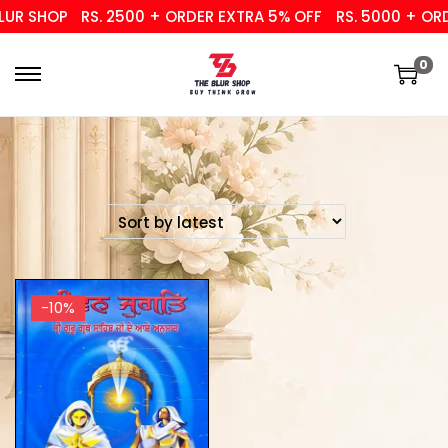
UR SHOP
RS. 2500 + ORDER EXTRA 5% OFF
RS. 5000 + ORDE
0
-10%