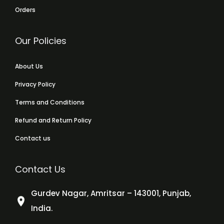
Orders
Our Policies
About Us
Privacy Policy
Terms and Conditions
Refund and Return Policy
Contact us
Contact Us
Gurdev Nagar, Amritsar – 143001, Punjab,
India.