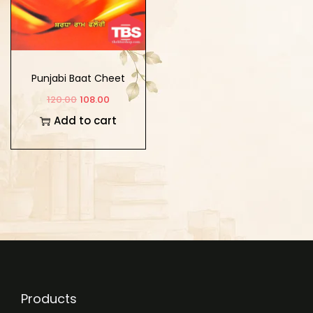
Punjabi Baat Cheet
120.00
108.00
Add to cart
Products