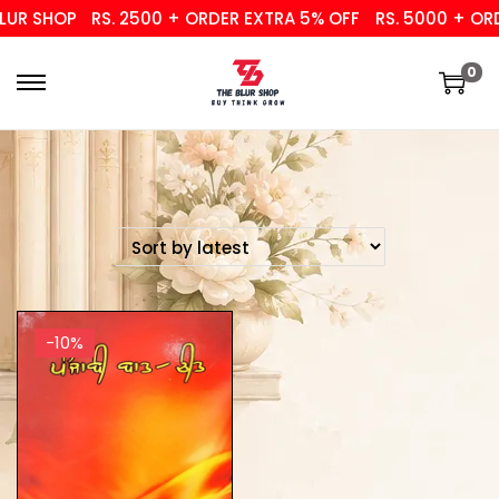
UR SHOP
RS. 2500 + ORDER EXTRA 5% OFF
RS. 5000 + ORD
0
-10%