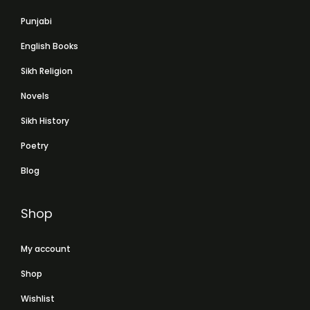
Punjabi
English Books
Sikh Religion
Novels
Sikh History
Poetry
Blog
Shop
My account
Shop
Wishlist