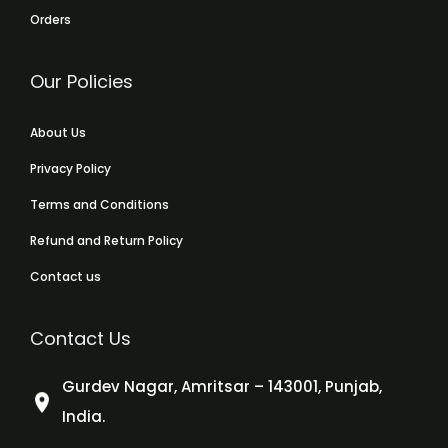
Orders
Our Policies
About Us
Privacy Policy
Terms and Conditions
Refund and Return Policy
Contact us
Contact Us
Gurdev Nagar, Amritsar – 143001, Punjab,
India.