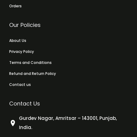
Orders
Our Policies
About Us
Privacy Policy
Terms and Conditions
Refund and Return Policy
Contact us
Contact Us
Gurdev Nagar, Amritsar – 143001, Punjab,
India.