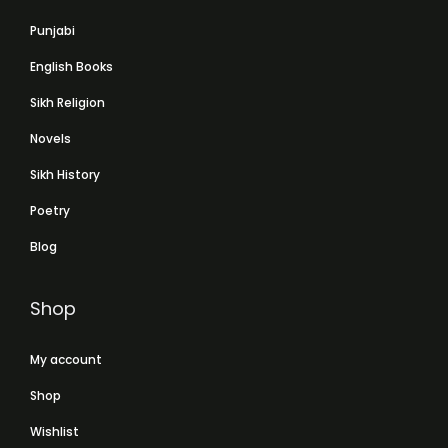
Punjabi
English Books
Sikh Religion
Novels
Sikh History
Poetry
Blog
Shop
My account
Shop
Wishlist