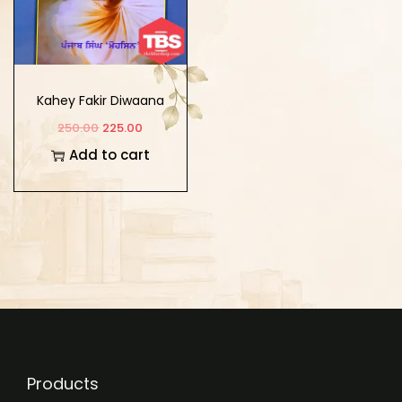
Kahey Fakir Diwaana
250.00
225.00
Add to cart
Products