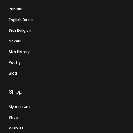
Punjabi
English Books
Sikh Religion
Novels
Sikh History
Poetry
Blog
Shop
My account
Shop
Wishlist