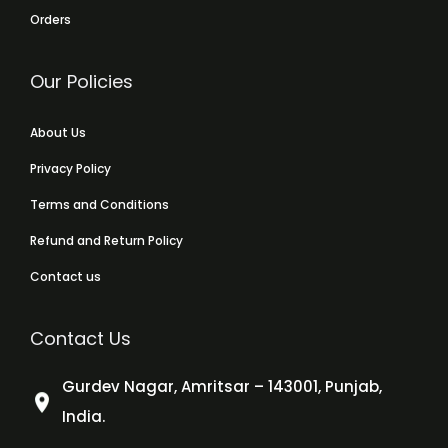
Orders
Our Policies
About Us
Privacy Policy
Terms and Conditions
Refund and Return Policy
Contact us
Contact Us
Gurdev Nagar, Amritsar – 143001, Punjab,
India.