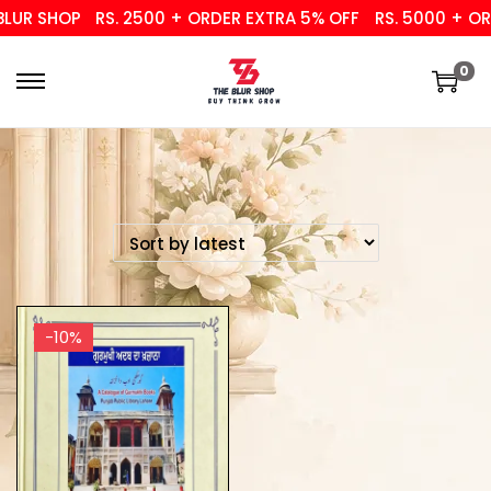
UR SHOP
RS. 2500 + ORDER EXTRA 5% OFF
RS. 5000 + ORD
0
-10%