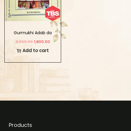
Gurmukhi Adab da
Khazana
2,000.00
1,800.00
Add to cart
Products