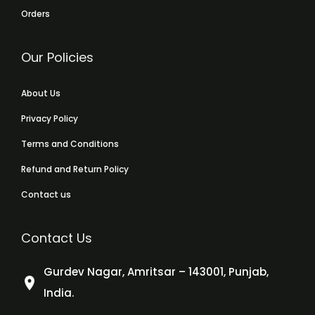
Orders
Our Policies
About Us
Privacy Policy
Terms and Conditions
Refund and Return Policy
Contact us
Contact Us
Gurdev Nagar, Amritsar – 143001, Punjab,
India.