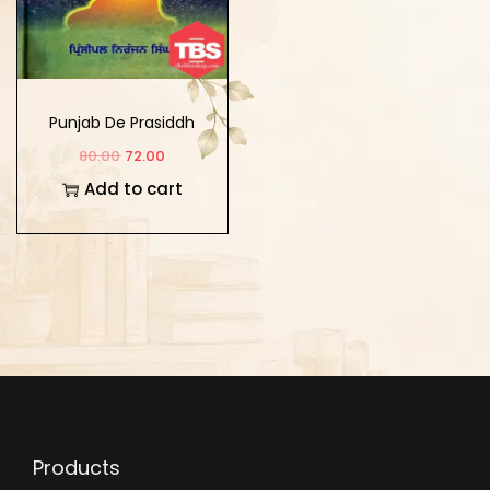
Punjab De Prasiddh
Sant Mahanpurakh
80.00
72.00
Add to cart
Products