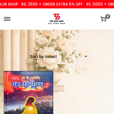
UR SHOP
RS. 2500 + ORDER EXTRA 5% OFF
RS. 5000 + ORD
0
-10%