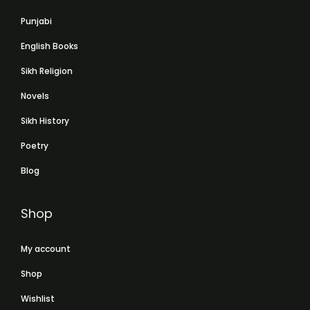
Punjabi
English Books
Sikh Religion
Novels
Sikh History
Poetry
Blog
Shop
My account
Shop
Wishlist