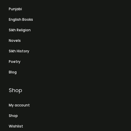
Punjabi
English Books
Sikh Religion
Novels
Sikh History
Poetry
Blog
Shop
My account
Shop
Wishlist