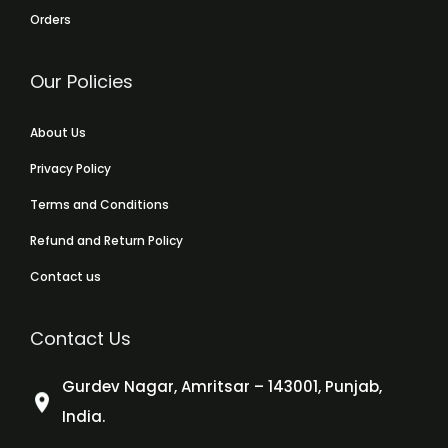
Orders
Our Policies
About Us
Privacy Policy
Terms and Conditions
Refund and Return Policy
Contact us
Contact Us
Gurdev Nagar, Amritsar – 143001, Punjab,
India.