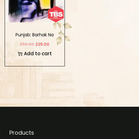
Punjab: Barhak Na
Marhak
250.00
225.00
Add to cart
Products