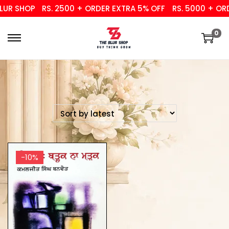
UR SHOP
RS. 2500 + ORDER EXTRA 5% OFF
RS. 5000 + ORD
0
-10%