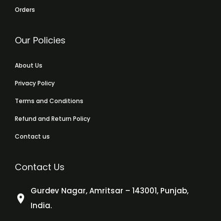
Orders
Our Policies
About Us
Privacy Policy
Terms and Conditions
Refund and Return Policy
Contact us
Contact Us
Gurdev Nagar, Amritsar – 143001, Punjab,
India.