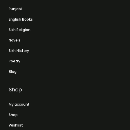
Punjabi
English Books
Sikh Religion
Novels
Sikh History
Poetry
Blog
Shop
My account
Shop
Wishlist