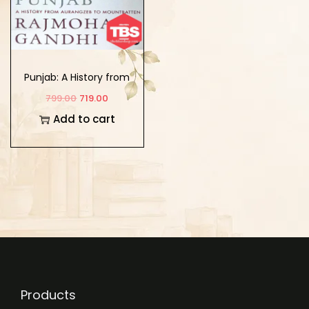
Punjab: A History from
Aurangzeb to
799.00
719.00
Mountbatten
Add to cart
Products