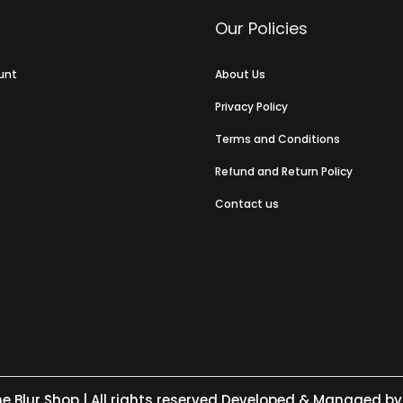
Our Policies
unt
About Us
Privacy Policy
Terms and Conditions
Refund and Return Policy
Contact us
e Blur Shop
| All rights reserved Developed & Managed by