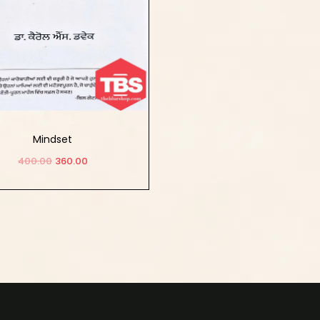
Mindset
400.00
360.00
Add to cart