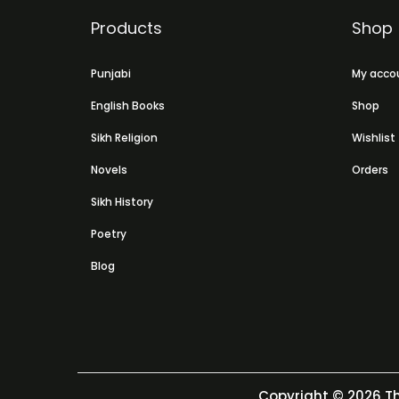
Products
Shop
Punjabi
My acco
English Books
Shop
Sikh Religion
Wishlist
Novels
Orders
Sikh History
Poetry
Blog
Copyright © 2026
Th