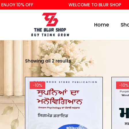
NJOY 10% OFF
WELCOME TO BLUR SHOP
Home
Sh
Showing all 2 results
-10%
-10%