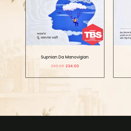
Supnian Da Manovigian
260.00
234.00
Add to cart