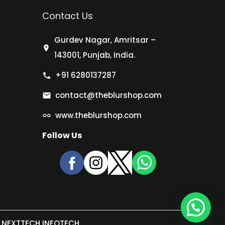
Contact Us
Gurdev Nagar, Amritsar –
143001, Punjab, India.
+91 6280137287
contact@theblurshop.com
www.theblurshop.com
Follow Us
NEXTTECH INFOTECH