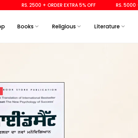
RS. 2500 + ORDER EXTRA 5% OFF
RS. 5000 + 
op
Books
Religious
Literature