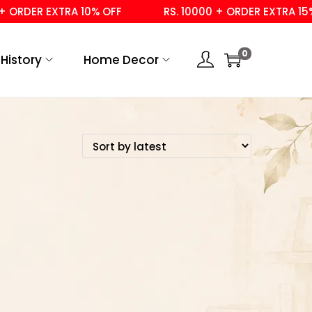
ORDER EXTRA 10% OFF
RS. 10000 + ORDER EXTRA 15% 
0
History
Home Decor