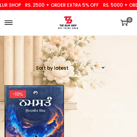
UR SHOP
RS. 2500 + ORDER EXTRA 5% OFF
RS. 5000 + ORD
0
-10%