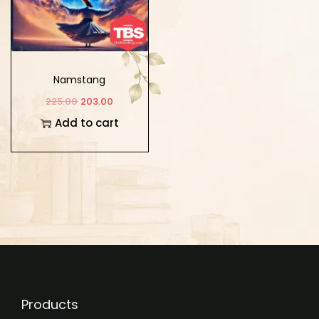
Namstang
225.00
203.00
Add to cart
Products