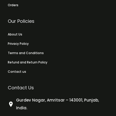
Orders
Our Policies
About Us
Privacy Policy
Terms and Conditions
Refund and Return Policy
Contact us
Contact Us
Gurdev Nagar, Amritsar – 143001, Punjab,
India.