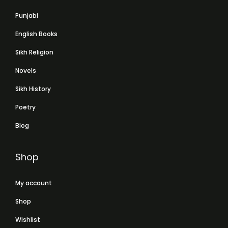
Punjabi
English Books
Sikh Religion
Novels
Sikh History
Poetry
Blog
Shop
My account
Shop
Wishlist