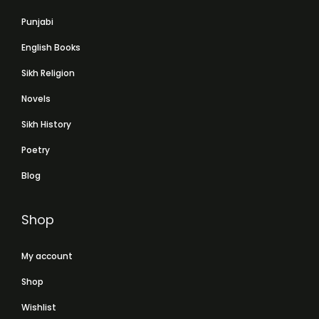
Punjabi
English Books
Sikh Religion
Novels
Sikh History
Poetry
Blog
Shop
My account
Shop
Wishlist