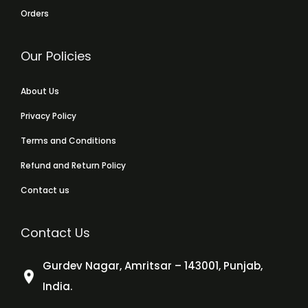
Orders
Our Policies
About Us
Privacy Policy
Terms and Conditions
Refund and Return Policy
Contact us
Contact Us
Gurdev Nagar, Amritsar – 143001, Punjab,
India.