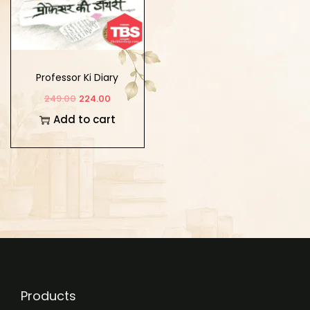
Professor Ki Diary
249.00
224.00
Add to cart
Products