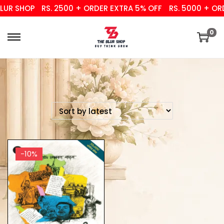
UR SHOP
RS. 2500 + ORDER EXTRA 5% OFF
RS. 5000 + ORD
0
-10%