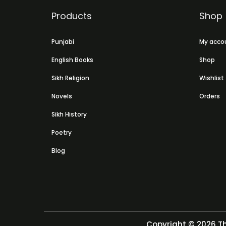
Products
Shop
Punjabi
My acco
English Books
Shop
Sikh Religion
Wishlist
Novels
Orders
Sikh History
Poetry
Blog
Copyright © 2026
Th