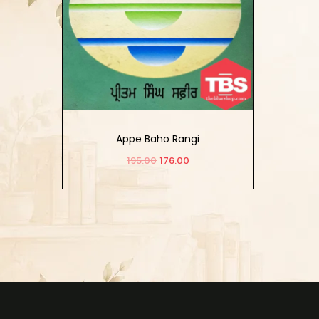
Appe Baho Rangi
195.00
176.00
Add to cart