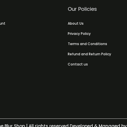
Our Policies
unt
About Us
Privacy Policy
Terms and Conditions
Refund and Return Policy
Contact us
e Blur Shop
| All rights reserved Developed & Managed by