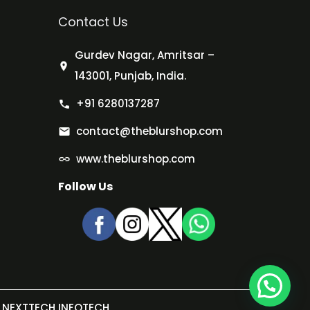
Contact Us
Gurdev Nagar, Amritsar –
143001, Punjab, India.
+91 6280137287
contact@theblurshop.com
www.theblurshop.com
Follow Us
NEXTTECH INFOTECH