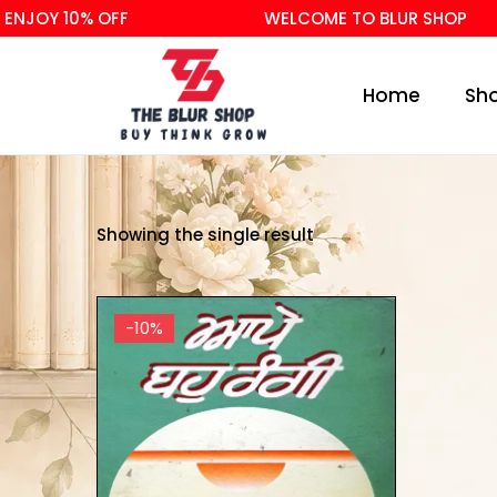
ENJOY 10% OFF
WELCOME TO BLUR SHOP
Home
Sh
Showing the single result
-10%