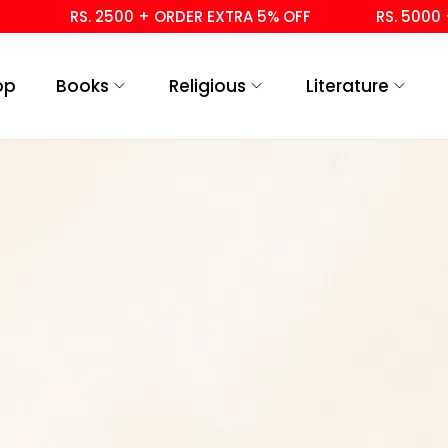
RS. 2500 + ORDER EXTRA 5% OFF
RS. 5000 +
op
Books
Religious
Literature