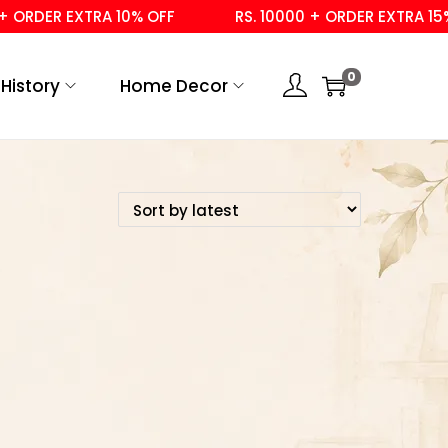
 ORDER EXTRA 10% OFF
RS. 10000 + ORDER EXTRA 15% 
0
History
Home Decor