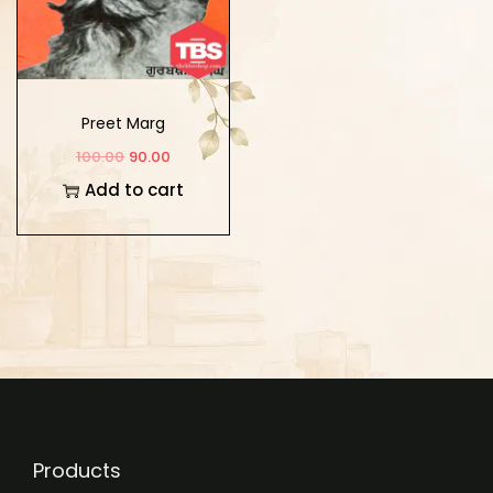
Preet Marg
100.00
90.00
Add to cart
Products