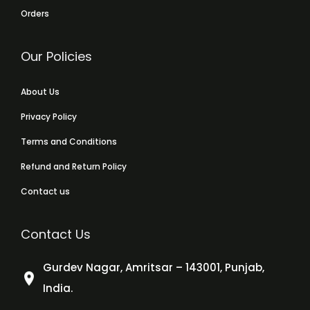
Orders
Our Policies
About Us
Privacy Policy
Terms and Conditions
Refund and Return Policy
Contact us
Contact Us
Gurdev Nagar, Amritsar – 143001, Punjab,
India.