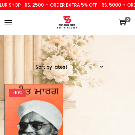
UR SHOP
RS. 2500 + ORDER EXTRA 5% OFF
RS. 5000 + ORD
0
-10%