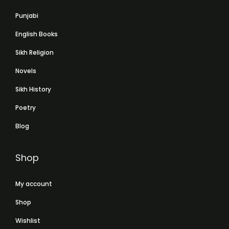
Punjabi
English Books
Sikh Religion
Novels
Sikh History
Poetry
Blog
Shop
My account
Shop
Wishlist