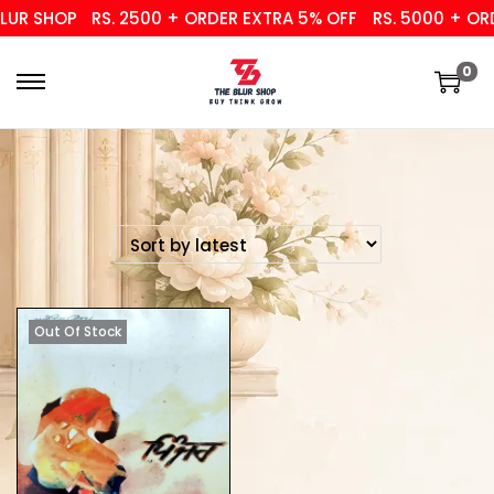
UR SHOP
RS. 2500 + ORDER EXTRA 5% OFF
RS. 5000 + ORD
0
Out Of Stock