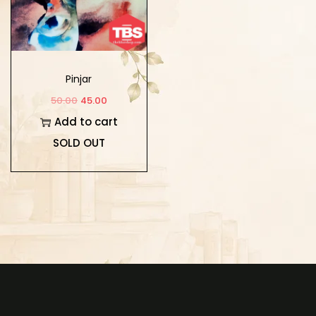
Pinjar
50.00
45.00
Add to cart
SOLD OUT