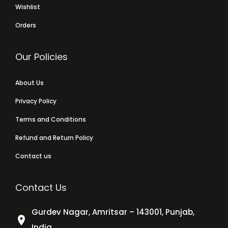
Wishlist
Orders
Our Policies
About Us
Privacy Policy
Terms and Conditions
Refund and Return Policy
Contact us
Contact Us
Gurdev Nagar, Amritsar – 143001, Punjab,
India.