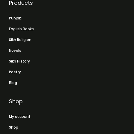
Products
Punjabi
English Books
Sikh Religion
Novels
Sikh History
Poetry
Blog
Shop
My account
Shop