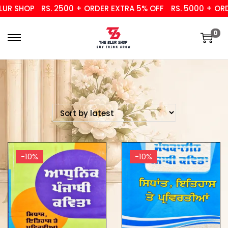
UR SHOP
RS. 2500 + ORDER EXTRA 5% OFF
RS. 5000 + ORDE
0
-10%
-10%