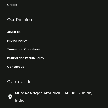
Orders
Our Policies
About Us
Privacy Policy
Terms and Conditions
Refund and Return Policy
Contact us
Contact Us
Gurdev Nagar, Amritsar – 143001, Punjab,
India.