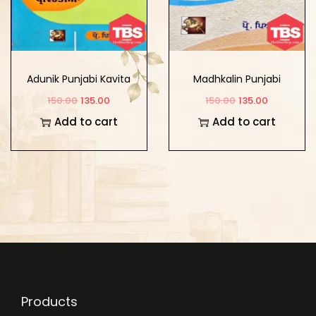
Adunik Punjabi Kavita
Madhkalin Punjabi
Sidhant Itihaas Te
Kavita Sidhant Itihaas
150.00
135.00
150.00
135.00
Pravirtian
Te Pravirtian
Add to cart
Add to cart
Products