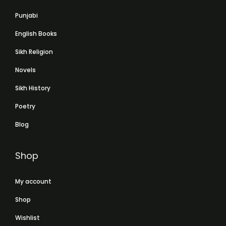
Punjabi
English Books
Sikh Religion
Novels
Sikh History
Poetry
Blog
Shop
My account
Shop
Wishlist