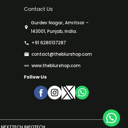
Contact Us
Gurdev Nagar, Amritsar –
143001, Punjab, India.
+91 6280137287
contact@theblurshop.com
www.theblurshop.com
Follow Us
NEXTTECH INFOTECH