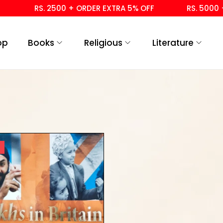
RS. 2500 + ORDER EXTRA 5% OFF
RS. 5000 + 
op
Books
Religious
Literature