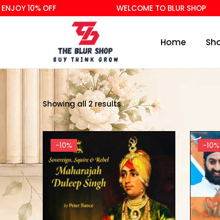
NJOY 10% OFF
WELCOME TO BLUR SHOP
Home
Sh
Showing all 2 results
-10%
-10%