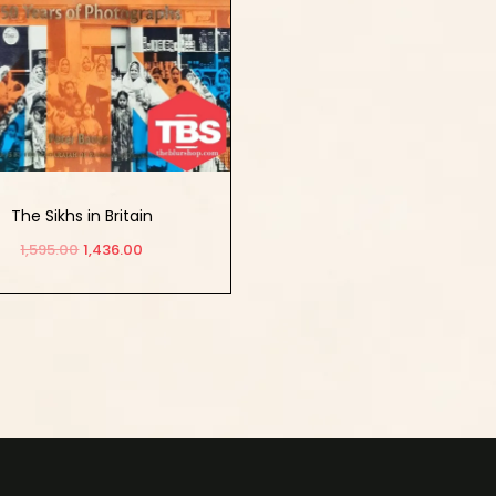
The Sikhs in Britain
1,595.00
1,436.00
Add to cart