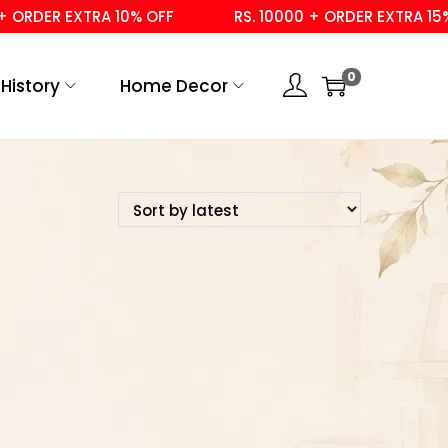
ORDER EXTRA 10% OFF
RS. 10000 + ORDER EXTRA 15% O
0
History
Home Decor