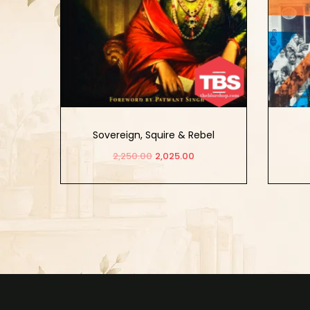
Sovereign, Squire & Rebel
Maharajah Duleep Singh
2,250.00
2,025.00
Add to cart