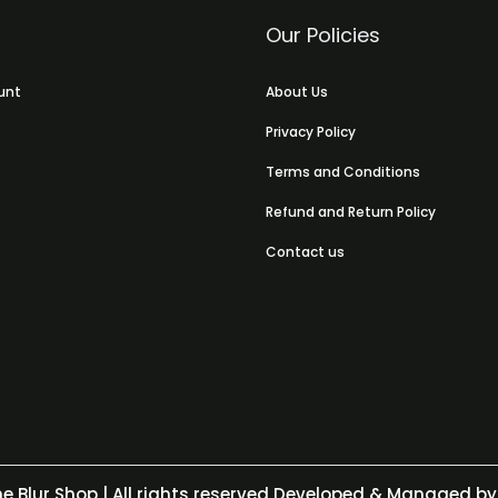
Our Policies
unt
About Us
Privacy Policy
Terms and Conditions
Refund and Return Policy
Contact us
e Blur Shop
| All rights reserved Developed & Managed by