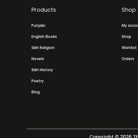
Products
Shop
Punjabi
My acco
English Books
Shop
Sikh Religion
Wishlist
Novels
Orders
Sikh History
Poetry
Blog
Copyright © 2026
Th