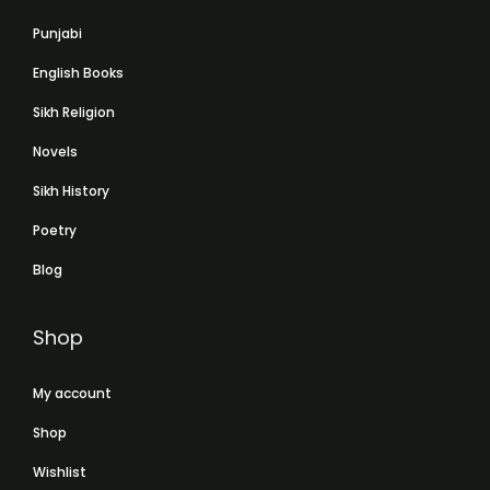
Punjabi
English Books
Sikh Religion
Novels
Sikh History
Poetry
Blog
Shop
My account
Shop
Wishlist