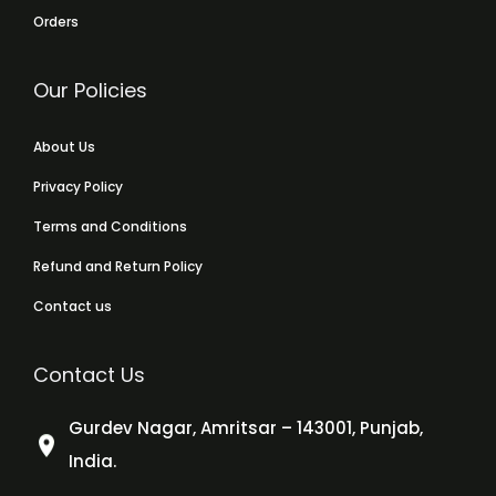
Orders
Our Policies
About Us
Privacy Policy
Terms and Conditions
Refund and Return Policy
Contact us
Contact Us
Gurdev Nagar, Amritsar – 143001, Punjab,
India.