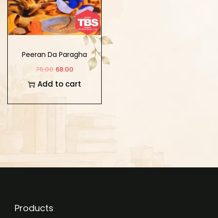
Peeran Da Paragha
75.00
68.00
Add to cart
Products