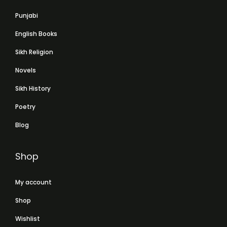
Punjabi
English Books
Sikh Religion
Novels
Sikh History
Poetry
Blog
Shop
My account
Shop
Wishlist