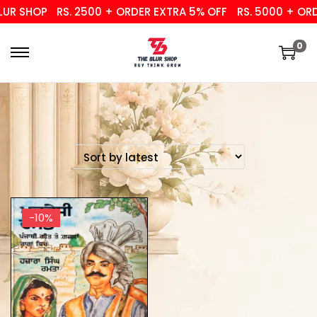
UR SHOP
RS. 2500 + ORDER EXTRA 5% OFF
RS. 5000 + ORDE
0
-10%