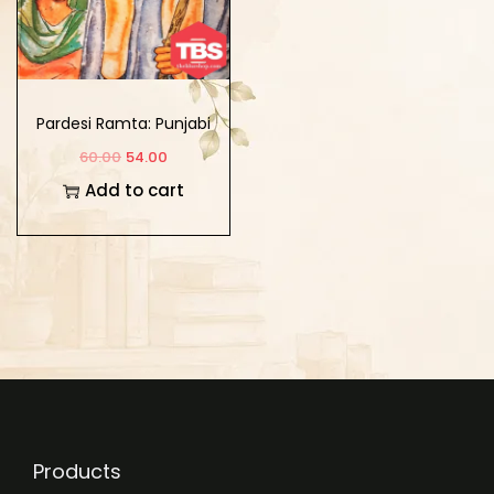
Pardesi Ramta: Punjabi
Geet Te Ghazla Ragaa
60.00
54.00
Vich
Add to cart
Products