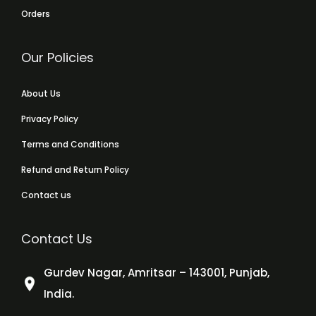
Orders
Our Policies
About Us
Privacy Policy
Terms and Conditions
Refund and Return Policy
Contact us
Contact Us
Gurdev Nagar, Amritsar – 143001, Punjab,
India.