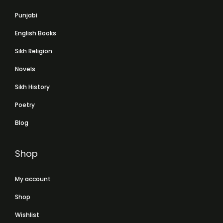
Punjabi
English Books
Sikh Religion
Novels
Sikh History
Poetry
Blog
Shop
My account
Shop
Wishlist