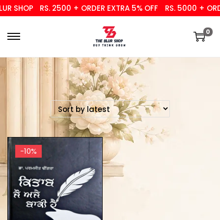
UR SHOP
RS. 2500 + ORDER EXTRA 5% OFF
RS. 5000 + ORD
0
-10%