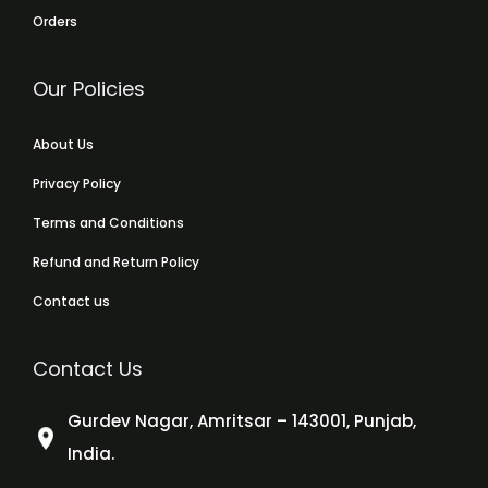
Orders
Our Policies
About Us
Privacy Policy
Terms and Conditions
Refund and Return Policy
Contact us
Contact Us
Gurdev Nagar, Amritsar – 143001, Punjab,
India.