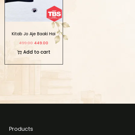
Kitab Jo Aje Baaki Hai
499.00
449.00
Add to cart
Products