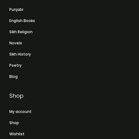
Punjabi
English Books
Sikh Religion
Novels
Sikh History
Poetry
Blog
Shop
My account
Shop
Wishlist