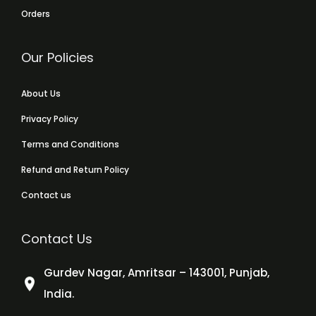
Orders
Our Policies
About Us
Privacy Policy
Terms and Conditions
Refund and Return Policy
Contact us
Contact Us
Gurdev Nagar, Amritsar – 143001, Punjab,
India.