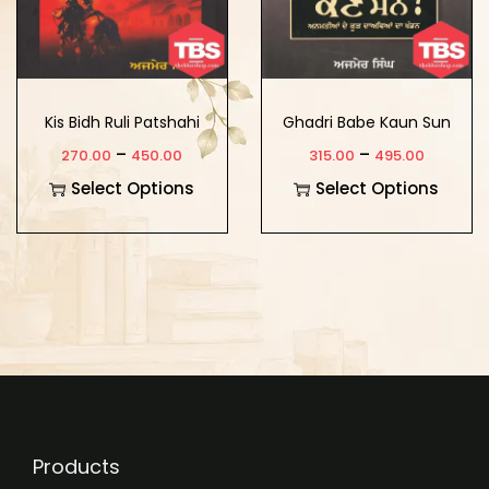
Kis Bidh Ruli Patshahi
Ghadri Babe Kaun Sun
?
–
–
270.00
450.00
315.00
495.00
Select Options
Select Options
Products