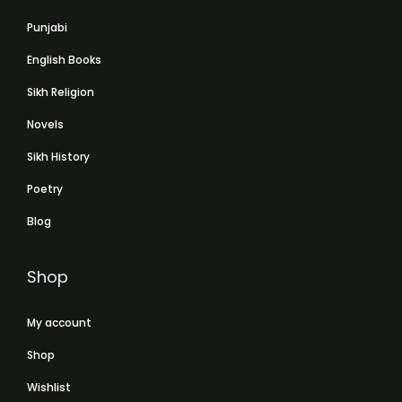
Punjabi
English Books
Sikh Religion
Novels
Sikh History
Poetry
Blog
Shop
My account
Shop
Wishlist