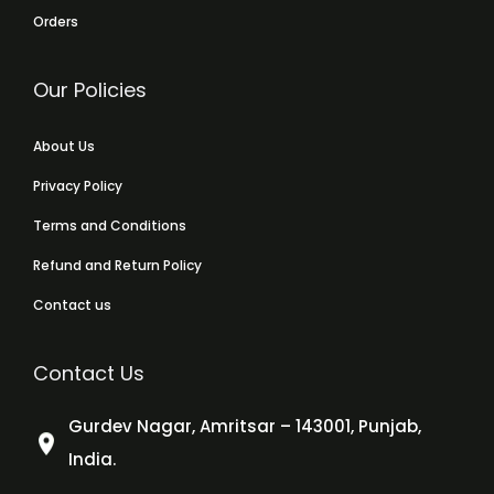
Orders
Our Policies
About Us
Privacy Policy
Terms and Conditions
Refund and Return Policy
Contact us
Contact Us
Gurdev Nagar, Amritsar – 143001, Punjab,
India.