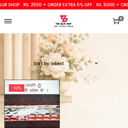
UR SHOP
RS. 2500 + ORDER EXTRA 5% OFF
RS. 5000 + ORD
0
-10%