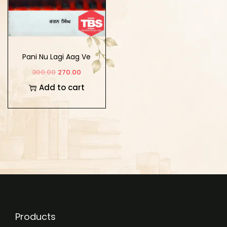
Pani Nu Lagi Aag Ve
300.00
270.00
Add to cart
Products