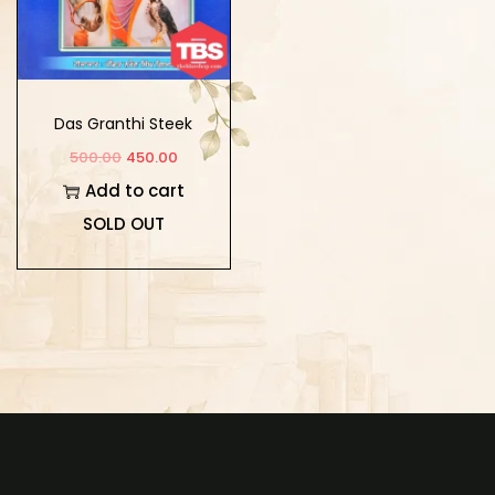
Das Granthi Steek
500.00
450.00
Add to cart
SOLD OUT