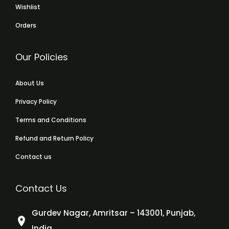
Wishlist
Orders
Our Policies
About Us
Privacy Policy
Terms and Conditions
Refund and Return Policy
Contact us
Contact Us
Gurdev Nagar, Amritsar – 143001, Punjab,
India.