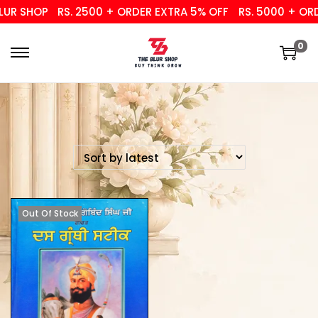
UR SHOP
RS. 2500 + ORDER EXTRA 5% OFF
RS. 5000 + ORDE
0
Out Of Stock