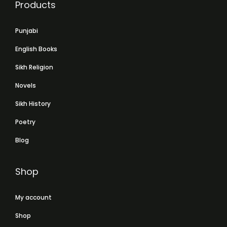
Products
Punjabi
English Books
Sikh Religion
Novels
Sikh History
Poetry
Blog
Shop
My account
Shop