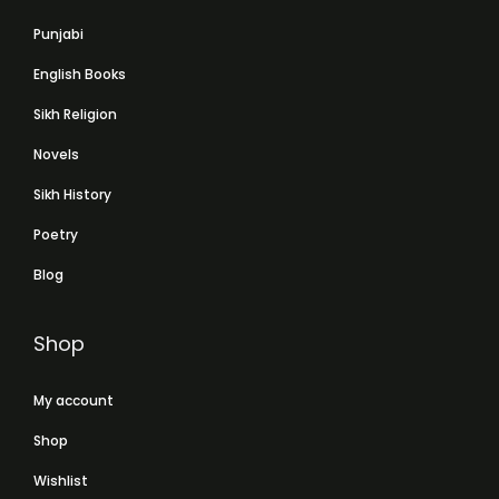
Punjabi
English Books
Sikh Religion
Novels
Sikh History
Poetry
Blog
Shop
My account
Shop
Wishlist