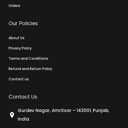
Orders
Our Policies
About Us
Privacy Policy
Terms and Conditions
Refund and Return Policy
Contact us
Contact Us
Gurdev Nagar, Amritsar – 143001, Punjab,
India.