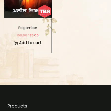
Paigamber
150.00
135.00
Add to cart
Products