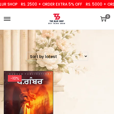
UR SHOP
RS. 2500 + ORDER EXTRA 5% OFF
RS. 5000 + ORD
0
-10%