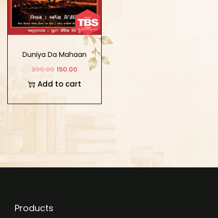
Duniya Da Mahaan
Salesman
200.00
150.00
Add to cart
Products