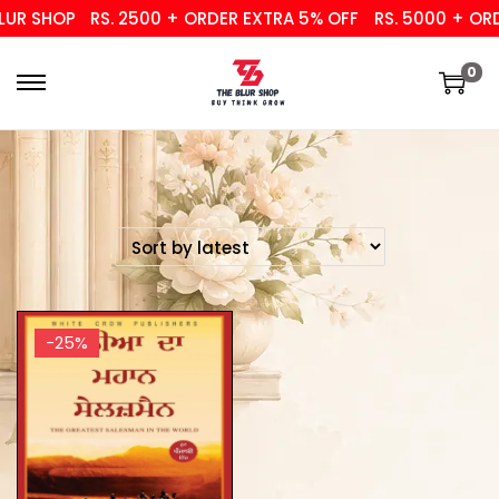
UR SHOP
RS. 2500 + ORDER EXTRA 5% OFF
RS. 5000 + ORD
0
-25%