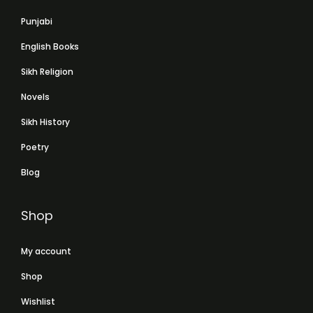
Punjabi
English Books
Sikh Religion
Novels
Sikh History
Poetry
Blog
Shop
My account
Shop
Wishlist