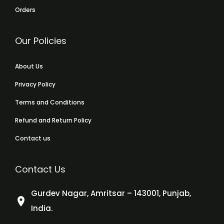
Orders
Our Policies
About Us
Privacy Policy
Terms and Conditions
Refund and Return Policy
Contact us
Contact Us
Gurdev Nagar, Amritsar – 143001, Punjab,
India.