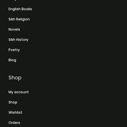
English Books
Sikh Religion
Novels
Sikh History
Poetry
Blog
Shop
My account
Shop
Wishlist
Orders