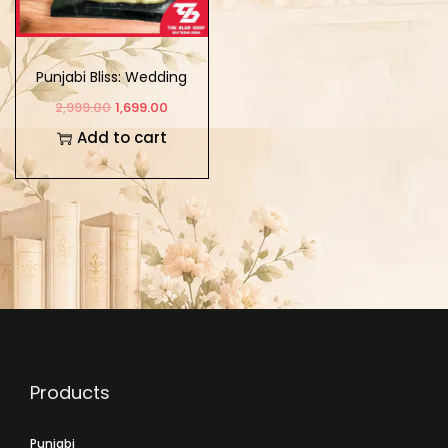
Punjabi Bliss: Wedding
Couple Showpiece
2,999.00
1,699.00
Add to cart
Products
Punjabi