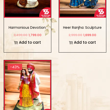
Harmonious Devotion:
Heer Ranjha: Sculpture
Meerabai’s Musical
Showpiece of Eternal
3,499.00
1,799.00
2,999.00
1,699.00
Instrument Showpiece
Love
Add to cart
Add to cart
-43%