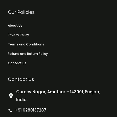
Our Policies
About Us
Privacy Policy
Terms and Conditions
Refund and Return Policy
Contact us
Contact Us
Gurdev Nagar, Amritsar – 143001, Punjab,
India.
+91 6280137287