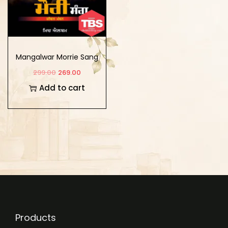
Mangalwar Morrie Sang
299.00
269.00
Add to cart
Products