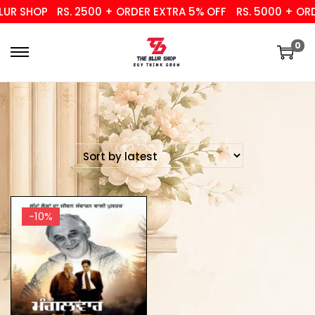
UR SHOP
RS. 2500 + ORDER EXTRA 5% OFF
RS. 5000 + ORD
0
-10%