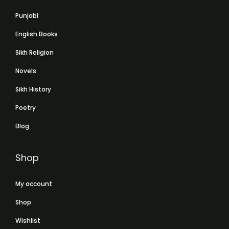
Punjabi
English Books
Sikh Religion
Novels
Sikh History
Poetry
Blog
Shop
My account
Shop
Wishlist