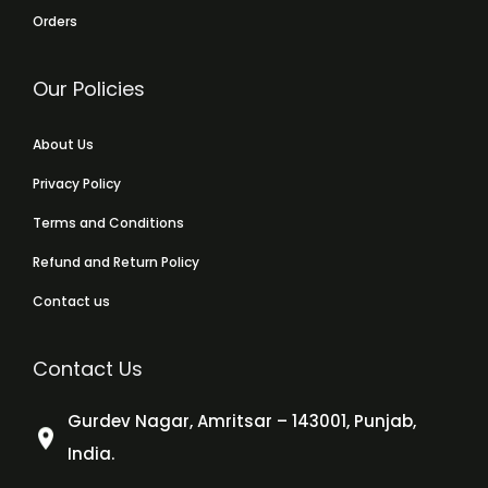
Orders
Our Policies
About Us
Privacy Policy
Terms and Conditions
Refund and Return Policy
Contact us
Contact Us
Gurdev Nagar, Amritsar – 143001, Punjab,
India.