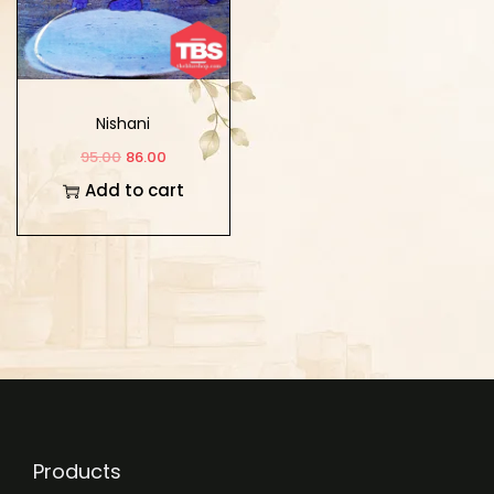
Nishani
95.00
86.00
Add to cart
Products