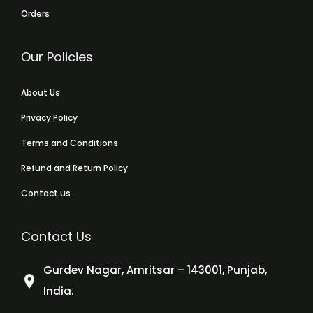
Orders
Our Policies
About Us
Privacy Policy
Terms and Conditions
Refund and Return Policy
Contact us
Contact Us
Gurdev Nagar, Amritsar – 143001, Punjab,
India.