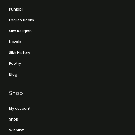
Punjabi
English Books
Sikh Religion
Novels
Sikh History
Poetry
Blog
Shop
My account
Shop
Wishlist