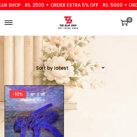
UR SHOP
RS. 2500 + ORDER EXTRA 5% OFF
RS. 5000 + ORD
0
-10%