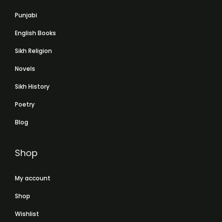
Punjabi
English Books
Sikh Religion
Novels
Sikh History
Poetry
Blog
Shop
My account
Shop
Wishlist