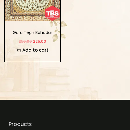
Guru Tegh Bahadur
Shabad Kosh Ate Tuk
250.00
225.00
Tatakara
Add to cart
Products