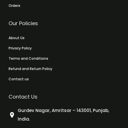
Orders
Our Policies
About Us
Privacy Policy
Terms and Conditions
Refund and Return Policy
Contact us
Contact Us
Gurdev Nagar, Amritsar – 143001, Punjab,
India.