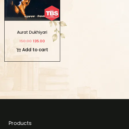
Aurat Dukhiyari
150.00
135.00
Add to cart
Products