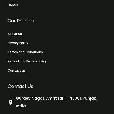
Orders
Our Policies
About Us
Privacy Policy
Terms and Conditions
Refund and Return Policy
Contact us
Contact Us
Gurdev Nagar, Amritsar – 143001, Punjab,
India.