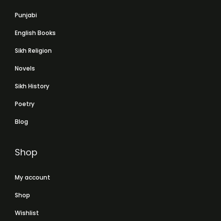
Punjabi
English Books
Sikh Religion
Novels
Sikh History
Poetry
Blog
Shop
My account
Shop
Wishlist