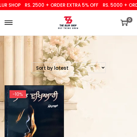
UR SHOP
RS. 2500 + ORDER EXTRA 5% OFF
RS. 5000 + ORD
0
-10%