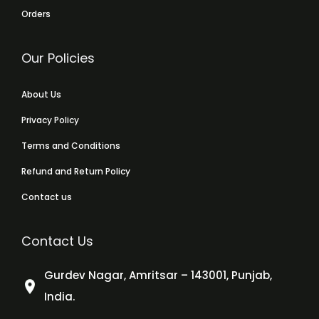
Orders
Our Policies
About Us
Privacy Policy
Terms and Conditions
Refund and Return Policy
Contact us
Contact Us
Gurdev Nagar, Amritsar – 143001, Punjab,
India.