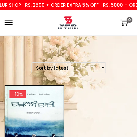
UR SHOP
RS. 2500 + ORDER EXTRA 5% OFF
RS. 5000 + ORD
0
-10%