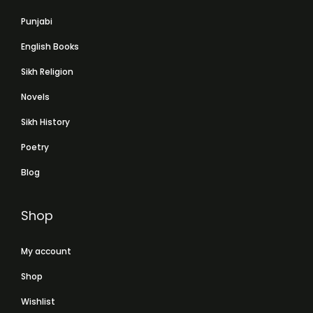
Punjabi
English Books
Sikh Religion
Novels
Sikh History
Poetry
Blog
Shop
My account
Shop
Wishlist