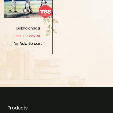
Dakhalandazi
250.00
225.00
Add to cart
Products