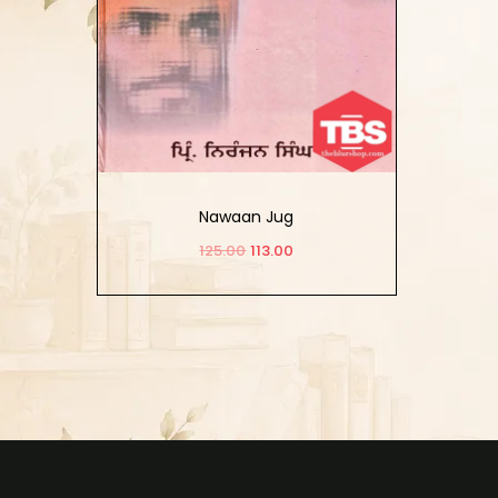
Nawaan Jug
125.00
113.00
Add to cart