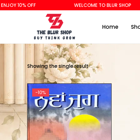
NJOY 10% OFF
WELCOME TO BLUR SHOP
Home
Sh
Showing the single result
-10%