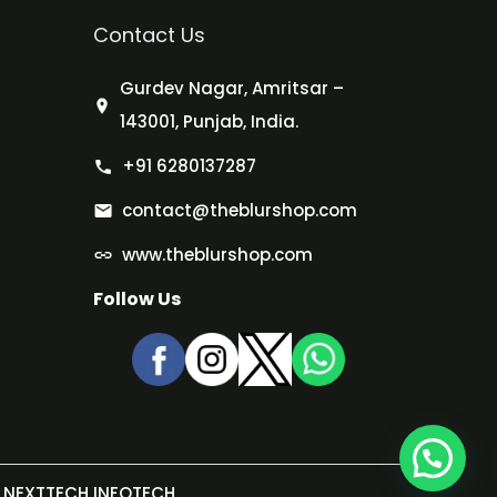
Contact Us
Gurdev Nagar, Amritsar –
143001, Punjab, India.
+91 6280137287
contact@theblurshop.com
www.theblurshop.com
Follow Us
NEXTTECH INFOTECH