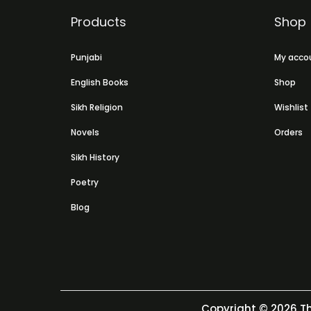
Products
Shop
Punjabi
My acco
English Books
Shop
Sikh Religion
Wishlist
Novels
Orders
Sikh History
Poetry
Blog
Copyright © 2026
Th