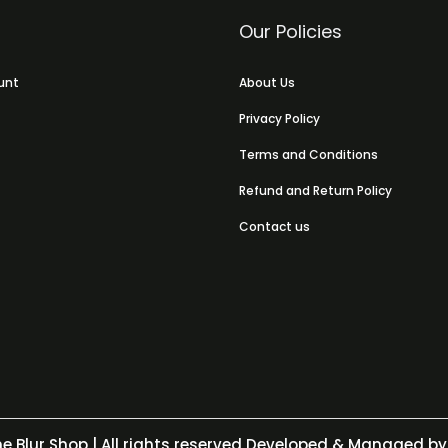
Our Policies
unt
About Us
Privacy Policy
Terms and Conditions
Refund and Return Policy
Contact us
e Blur Shop
| All rights reserved Developed & Managed by