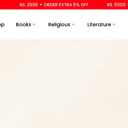
RS. 2500 + ORDER EXTRA 5% OFF
RS. 5000 + 
op
Books
Religious
Literature