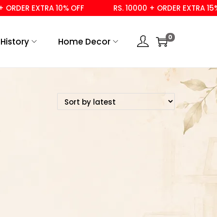
ORDER EXTRA 10% OFF
RS. 10000 + ORDER EXTRA 15% 
0
History
Home Decor