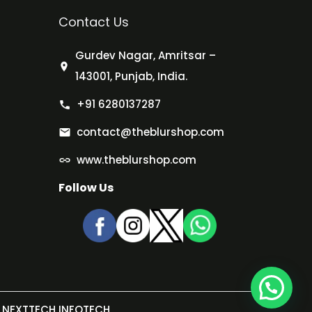
Contact Us
Gurdev Nagar, Amritsar –
143001, Punjab, India.
+91 6280137287
contact@theblurshop.com
www.theblurshop.com
Follow Us
NEXTTECH INFOTECH