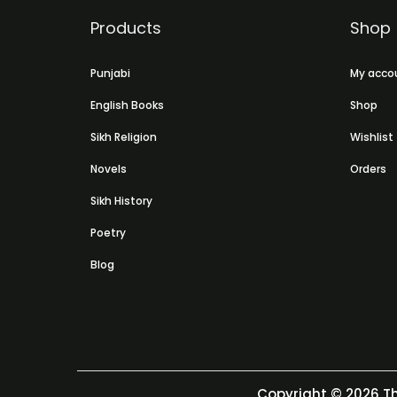
Products
Shop
Punjabi
My acco
English Books
Shop
Sikh Religion
Wishlist
Novels
Orders
Sikh History
Poetry
Blog
Copyright © 2026
Th