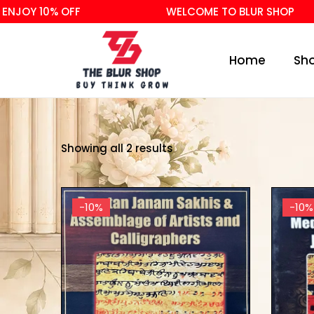
NJOY 10% OFF
WELCOME TO BLUR SHOP
Home
Sh
Showing all 2 results
-10%
-10%