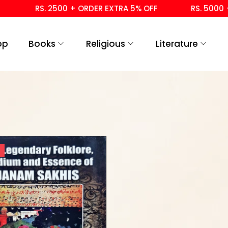
RS. 2500 + ORDER EXTRA 5% OFF
RS. 5000 + 
op
Books
Religious
Literature