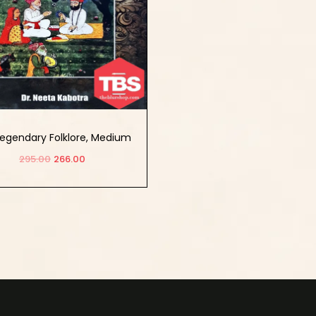
egendary Folklore, Medium
 Essence Of Janam Sakhis
295.00
266.00
Add to cart