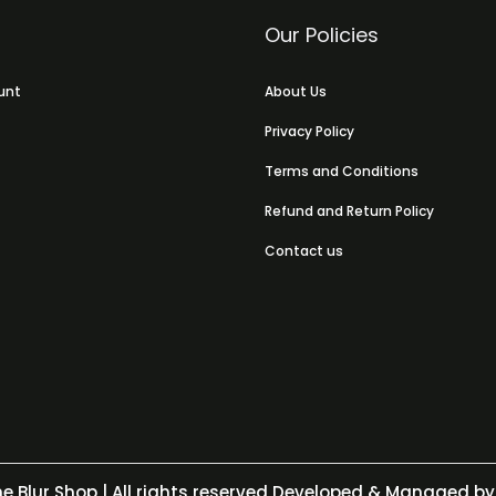
Our Policies
unt
About Us
Privacy Policy
Terms and Conditions
Refund and Return Policy
Contact us
e Blur Shop
| All rights reserved Developed & Managed by