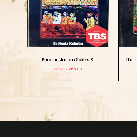
Puratan Janam Sakhis &
The L
Assemblage of Artists And
And
295.00
266.00
Calligraphers
Add to cart