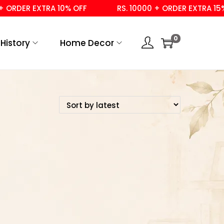
ORDER EXTRA 10% OFF
RS. 10000 + ORDER EXTRA 15% 
0
History
Home Decor