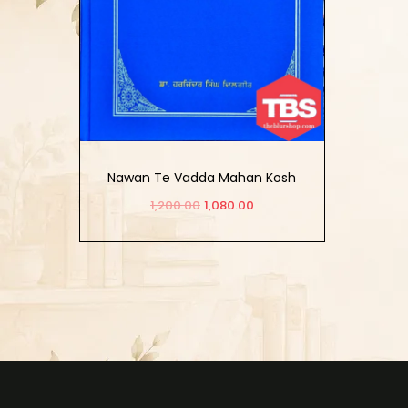
Nawan Te Vadda Mahan Kosh
(Vol. 2)
1,200.00
1,080.00
Add to cart