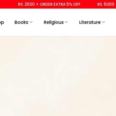
RS. 2500 + ORDER EXTRA 5% OFF
RS. 5000 + 
op
Books
Religious
Literature