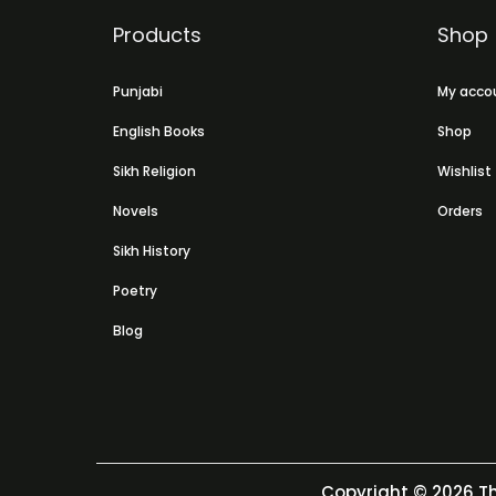
Products
Shop
Punjabi
My acco
English Books
Shop
Sikh Religion
Wishlist
Novels
Orders
Sikh History
Poetry
Blog
Copyright © 2026
Th