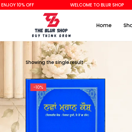
NJOY 10% OFF
WELCOME TO BLUR SHOP
Home
Sh
Showing the single result
-10%