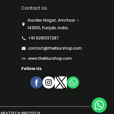
Contact Us
Gurdev Nagar, Amritsar –
143001, Punjab, India.
+91 6280137287
contact@theblurshop.com
www.theblurshop.com
Follow Us
NEXTTECH INFOTECH