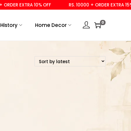
ORDER EXTRA 10% OFF
RS. 10000 + ORDER EXTRA 15% 
0
History
Home Decor