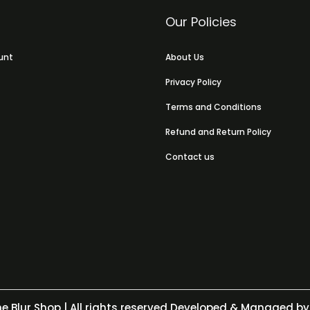
Our Policies
unt
About Us
Privacy Policy
Terms and Conditions
Refund and Return Policy
Contact us
e Blur Shop
| All rights reserved Developed & Managed by