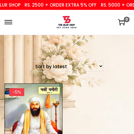
UR SHOP
RS. 2500 + ORDER EXTRA 5% OFF
RS. 5000 + ORD
0
-5%