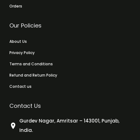
Orders
Our Policies
About Us
Privacy Policy
Terms and Conditions
Refund and Return Policy
Contact us
Contact Us
Gurdev Nagar, Amritsar – 143001, Punjab,
India.