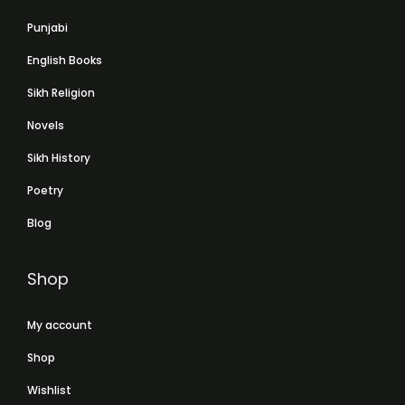
Punjabi
English Books
Sikh Religion
Novels
Sikh History
Poetry
Blog
Shop
My account
Shop
Wishlist