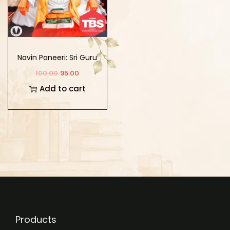
Navin Paneeri: Sri Guru
Angad Dev Vol-1
100.00
95.00
(Hindi)
Add to cart
Products