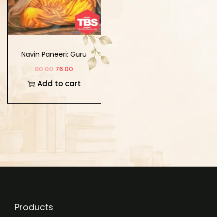
Navin Paneeri: Guru
Nanak Dev Ji Vol-1
80.00
76.00
(Bengali)
Add to cart
Products