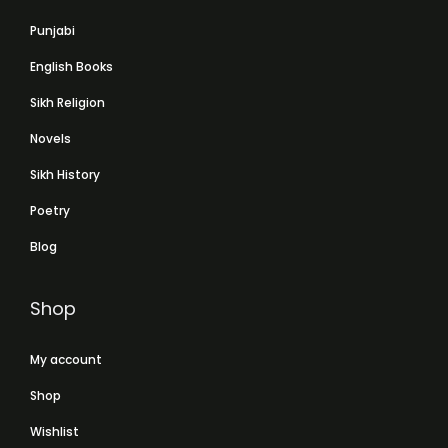
Punjabi
English Books
Sikh Religion
Novels
Sikh History
Poetry
Blog
Shop
My account
Shop
Wishlist