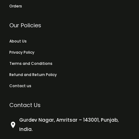
Orders
Our Policies
About Us
Privacy Policy
Terms and Conditions
Refund and Return Policy
Contact us
Contact Us
Gurdev Nagar, Amritsar – 143001, Punjab,
India.