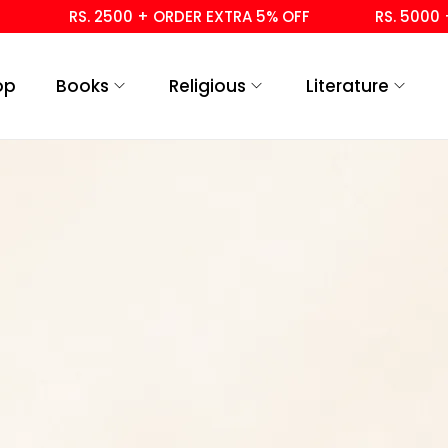
RS. 2500 + ORDER EXTRA 5% OFF
RS. 5000 + 
op
Books
Religious
Literature