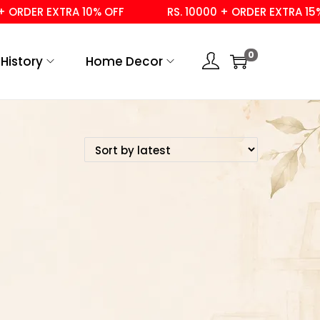
ORDER EXTRA 10% OFF
RS. 10000 + ORDER EXTRA 15% 
0
History
Home Decor