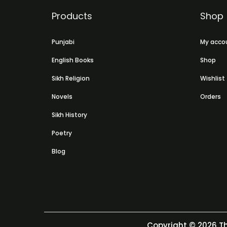
Products
Shop
Punjabi
My acco
English Books
Shop
Sikh Religion
Wishlist
Novels
Orders
Sikh History
Poetry
Blog
Copyright © 2026
Th