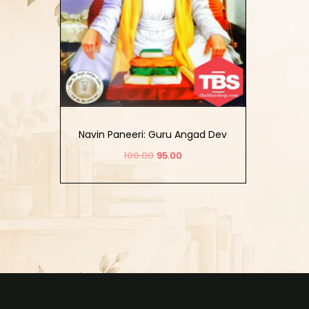
Navin Paneeri: Guru Angad Dev
Vol-1 (English)
100.00
95.00
Add to cart