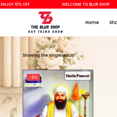
NJOY 10% OFF
WELCOME TO BLUR SHOP
Home
Sh
Showing the single result
-5%