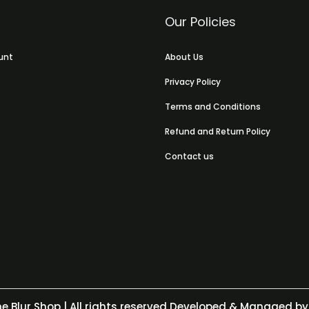
Our Policies
unt
About Us
Privacy Policy
Terms and Conditions
Refund and Return Policy
Contact us
e Blur Shop
| All rights reserved Developed & Managed by