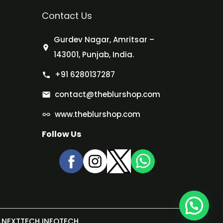
Contact Us
Gurdev Nagar, Amritsar –
143001, Punjab, India.
+91 6280137287
contact@theblurshop.com
www.theblurshop.com
Follow Us
NEXTTECH INFOTECH