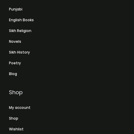
Punjabi
English Books
Sikh Religion
Novels
Sikh History
Poetry
Blog
Shop
My account
Shop
Wishlist