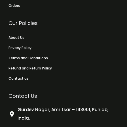
Orders
Our Policies
About Us
Privacy Policy
Terms and Conditions
Refund and Return Policy
Contact us
Contact Us
Gurdev Nagar, Amritsar – 143001, Punjab,
India.