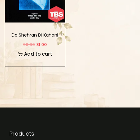
Do Shehran Di Kahani
90.00
81.00
Add to cart
Products