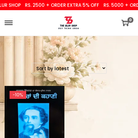
UR SHOP
RS. 2500 + ORDER EXTRA 5% OFF
RS. 5000 + ORD
0
-10%