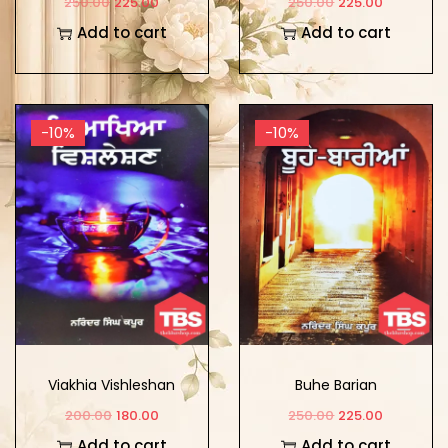
250.00
225.00
250.00
225.00
Add to cart
Add to cart
-10%
-10%
Viakhia Vishleshan
Buhe Barian
200.00
180.00
250.00
225.00
Add to cart
Add to cart