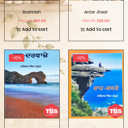
Roshnian
Antar Jhaat
400.00
360.00
250.00
225.00
Add to cart
Add to cart
-10%
-10%