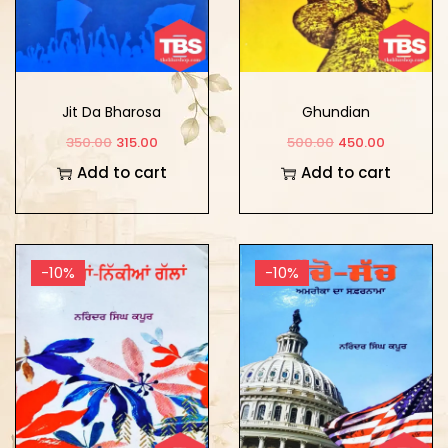
Jit Da Bharosa
Ghundian
350.00
315.00
500.00
450.00
Add to cart
Add to cart
-10%
-10%