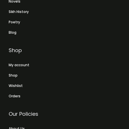
Novels
Sikh History
Poetry
Blog
Shop
My account
Shop
Wishlist
Orders
Our Policies
About Us