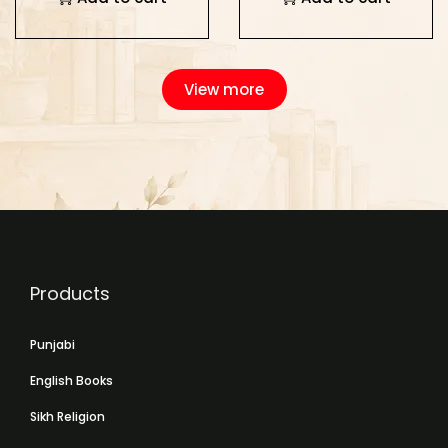
View more
Products
Punjabi
English Books
Sikh Religion