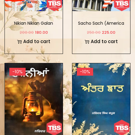
Nikian Nikian Galan
Sacho Sach (America
Da Safarnama)
200.00
180.00
250.00
225.00
Add to cart
Add to cart
-10%
-10%