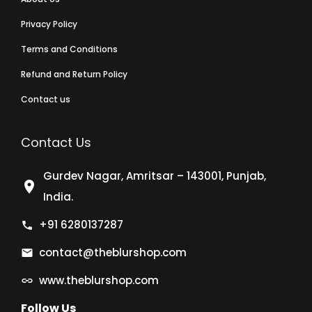
Privacy Policy
Terms and Conditions
Refund and Return Policy
Contact us
Contact Us
Gurdev Nagar, Amritsar – 143001, Punjab,
India.
+91 6280137287
contact@theblurshop.com
www.theblurshop.com
Follow Us