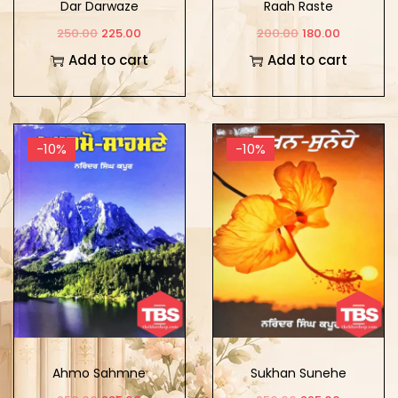
Dar Darwaze
Raah Raste
250.00
225.00
200.00
180.00
Add to cart
Add to cart
-10%
-10%
Ahmo Sahmne
Sukhan Sunehe