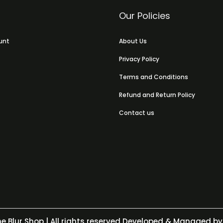
Our Policies
unt
About Us
Privacy Policy
Terms and Conditions
Refund and Return Policy
Contact us
e Blur Shop
| All rights reserved Developed & Managed by