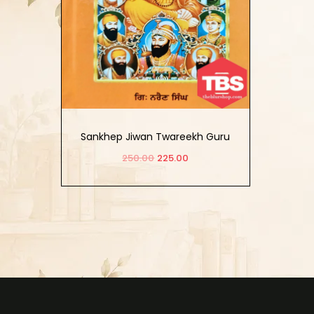
Sankhep Jiwan Twareekh Guru
Khalsa
250.00
225.00
Add to cart