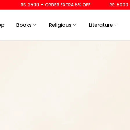
RS. 2500 + ORDER EXTRA 5% OFF
RS. 5000 +
op
Books
Religious
Literature