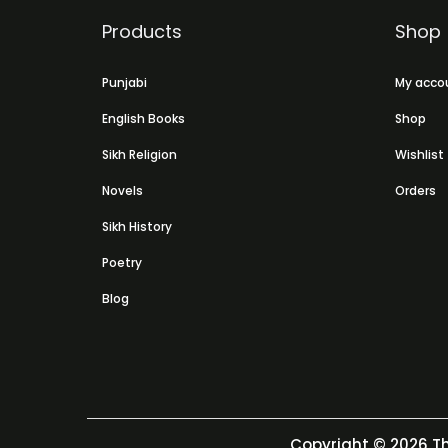
Products
Shop
Punjabi
My acco
English Books
Shop
Sikh Religion
Wishlist
Novels
Orders
Sikh History
Poetry
Blog
Copyright © 2026
Th