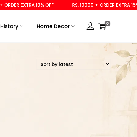
 ORDER EXTRA 10% OFF
RS. 10000 + ORDER EXTRA 15% 
0
History
Home Decor