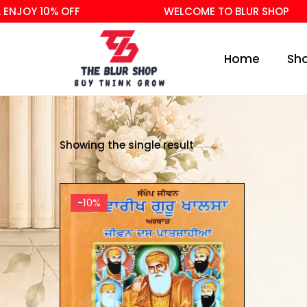
NJOY 10% OFF
WELCOME TO BLUR SHOP
Home
Sh
Showing the single result
-10%