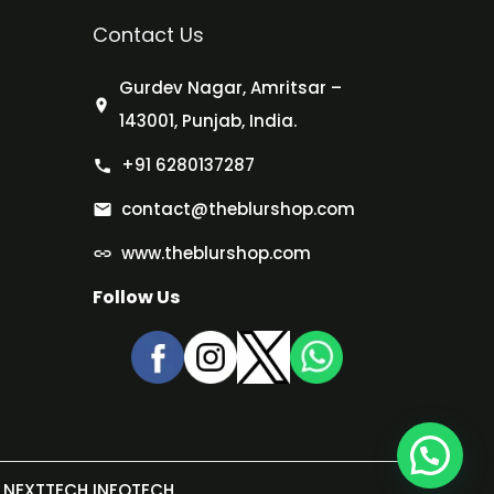
Contact Us
Gurdev Nagar, Amritsar –
143001, Punjab, India.
+91 6280137287
contact@theblurshop.com
www.theblurshop.com
Follow Us
NEXTTECH INFOTECH